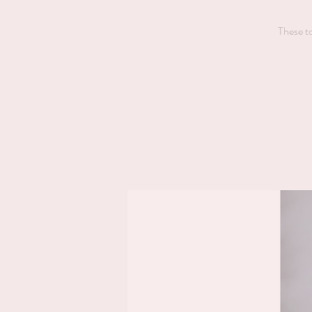
These to