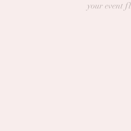
your event f