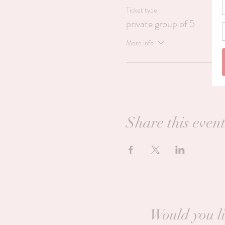
Ticket type
private group of 5
More info
Share this even
Would you li