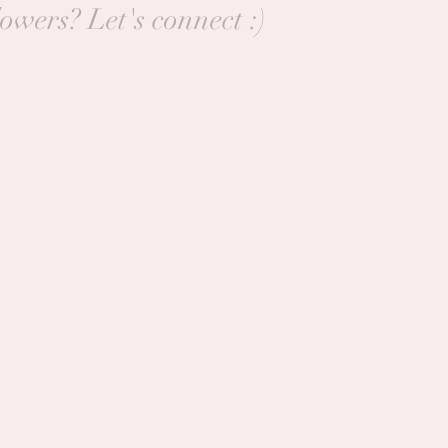
lowers? Let's connect :)