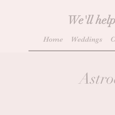
We'll help
Home
Weddings
C
Astro