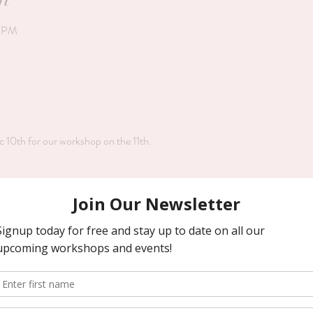
0 PM
c 10th for our workshop on the 11th.
Price
$48.00
+$3.36 pa