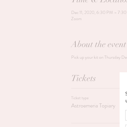
Dec 11, 2020, 6:30 PM – 7:3
Zoom
About the event
Pick up your kit on Thursday De
Tickets
Ticket type
Astroemeria Topiary