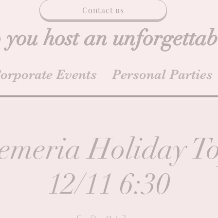
Contact us
 you host an unforgettab
orporate Events
Personal Parties
emeria Holiday T
12/11 6:30