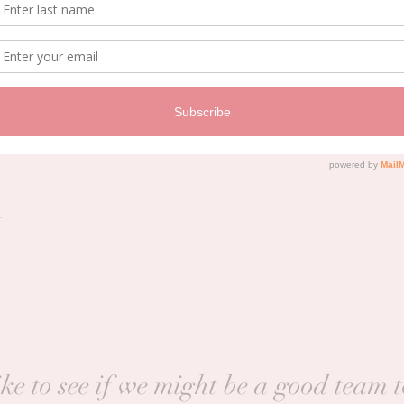
Price
$192.00
+$13.44 pa
t
ke to see if we might be a good team 