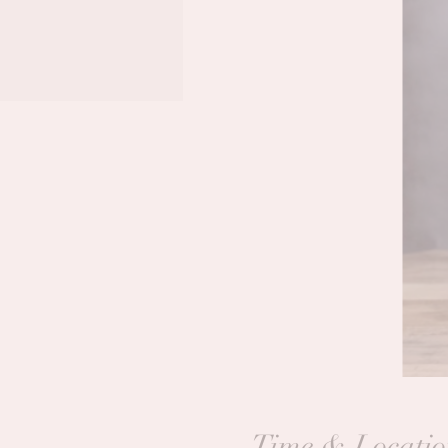
Time & Locatio