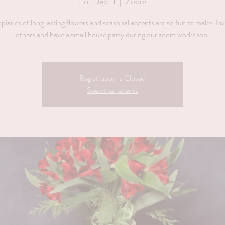
Fri, Dec 11
  |  
Zoom
piaries of long lasting flowers and seasonal accents are so fun to make. Inv
others and have a small house party during our zoom workshop.
Registration is Closed
See other events