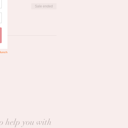
Sale ended
to help you with