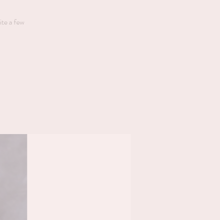
ite a few