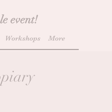
le event!
Workshops
More
opiary