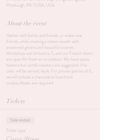
Pittsburgh, PA 15206, USA
About the event
Gather with family and friends, or make new
friends, while creating a classic wreath with
preserved greens and beautiful accents.
Workshops are limited to 5, and our French doors
are open for fresh air circulation. We have space
heaters but comfy sweaters are suggested. Hot
cider will be served, byob. For private parties of 5,
we will include a charcuterie board and
cookies.Masks are required.
Tickets
Sale ended
Ticket type
Classic Wreat