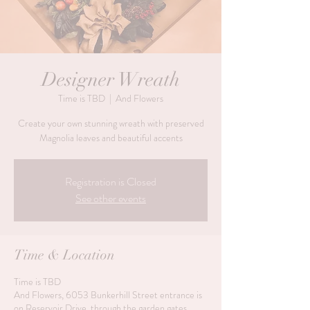
Designer Wreath
Time is TBD
  |  
And Flowers
Create your own stunning wreath with preserved
Magnolia leaves and beautiful accents
Registration is Closed
See other events
Time & Location
Time is TBD
And Flowers, 6053 Bunkerhill Street entrance is
on Reservoir Drive, through the garden gates,