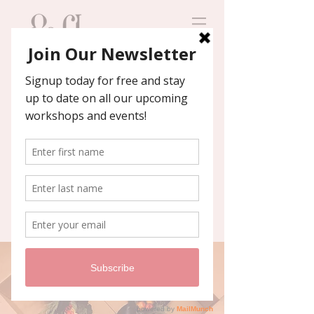
Contact us
We'll help you host an
unforgettable event!