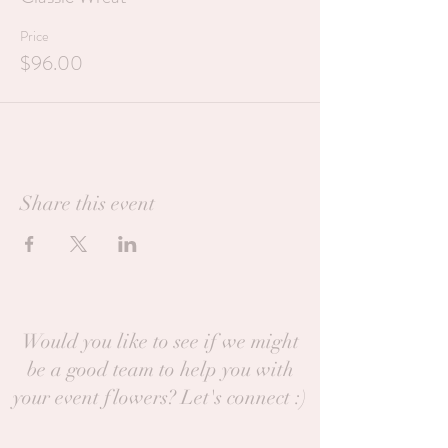
Price
$96.00
Share this event
Would you like to see if we might
be a good team to help you with
your event flowers? Let's connect :)