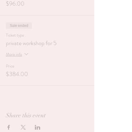
$96.00
Sale ended
Ticket type
private workshop for 5
More info
Price
$384.00
Share this event