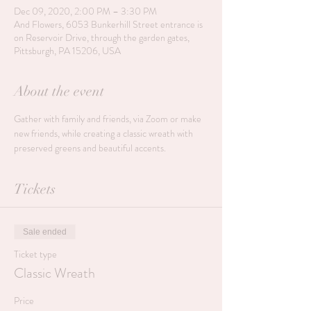
Dec 09, 2020, 2:00 PM – 3:30 PM
And Flowers, 6053 Bunkerhill Street entrance is
on Reservoir Drive, through the garden gates,
Pittsburgh, PA 15206, USA
About the event
Gather with family and friends, via Zoom or make 
new friends, while creating a classic wreath with 
preserved greens and beautiful accents. 
Tickets
Sale ended
Ticket type
Classic Wreath
Price