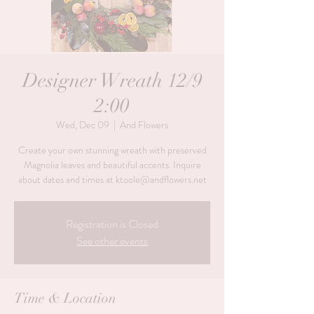
Designer Wreath 12/9
2:00
Wed, Dec 09
  |  
And Flowers
Create your own stunning wreath with preserved
Magnolia leaves and beautiful accents. Inquire
about dates and times at ktoole@andflowers.net
Registration is Closed
See other events
Time & Location