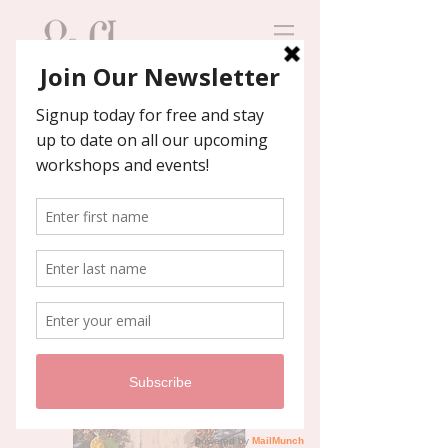
Contact us
We'll help you host an
unforgettable event!