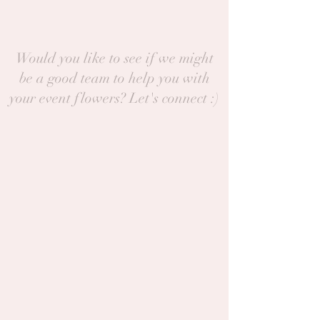
Would you like to see if we might
be a good team to help you with
your event flowers? Let's connect :)