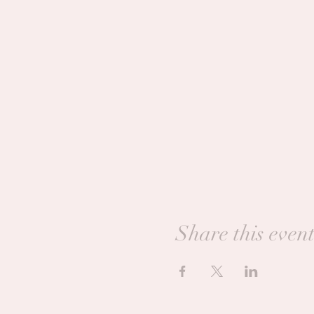
Share this even