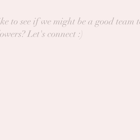
ke to see if we might be a good team 
lowers? Let's connect :)