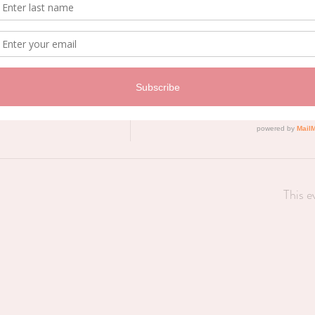
Price
$0.00
This e