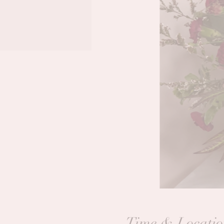
Time & Locatio