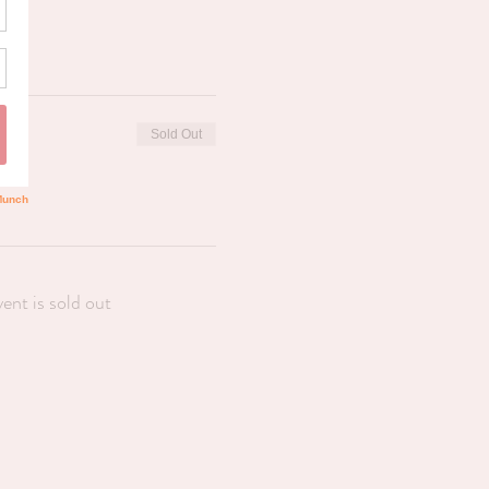
Sold Out
vent is sold out