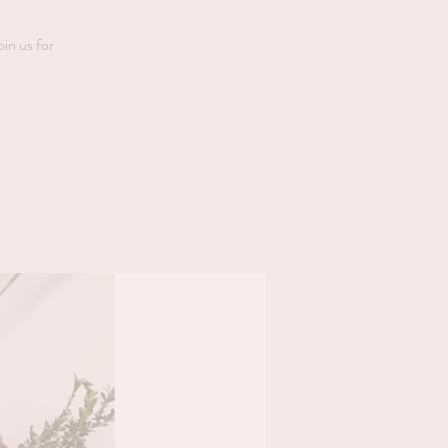
oin us for