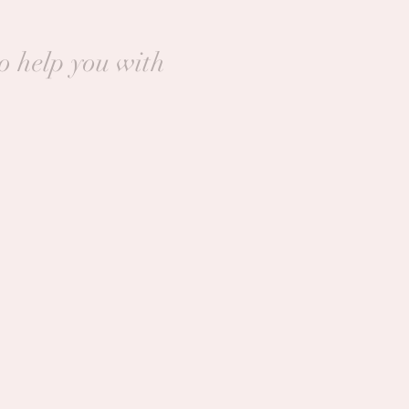
to help you with