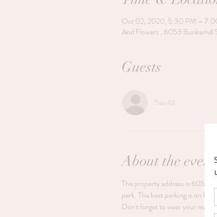
Oct 02, 2020, 5:30 PM – 7:
And Flowers , 6053 Bunkerhill 
Guests
See All
About the event
The property address is 6053 Bun
park. The best parking is on Rese
Don't forget to wear your mask.