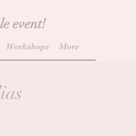
le event!
Workshops
More
ias