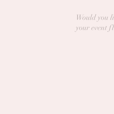
Would you li
your event f