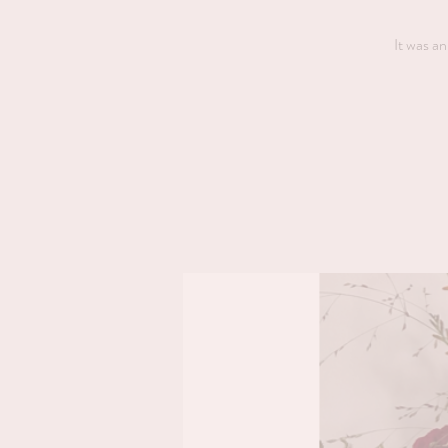
It was an