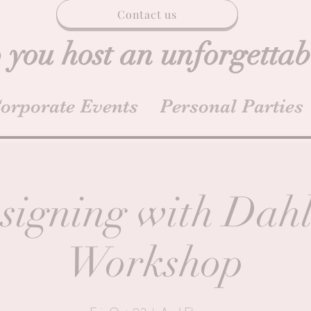
Contact us
 you host an unforgettab
orporate Events
Personal Parties
signing with Dahl
Workshop