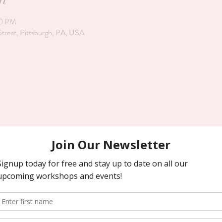
00 PM
Street, Pittsburgh, PA, USA
kerhill Street. It is on a dead end road and has a shared driveway. The fr
rvoir Drive. Park and walk across the grass, through the wrought iron garde
 Look forward to working with you! Karen and team (ps. We are byob) 