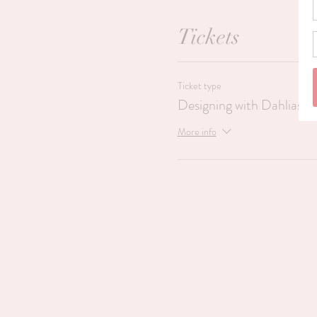
Tickets
Ticket type
Designing with Dahlias
More info