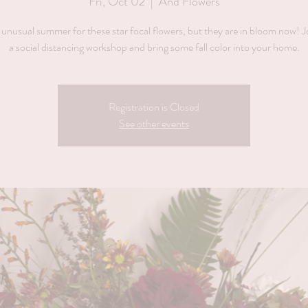
Fri, Oct 02
  |  
And Flowers
 unusual summer for these star focal flowers, but they are in bloom now! J
Registration is Closed
See other events