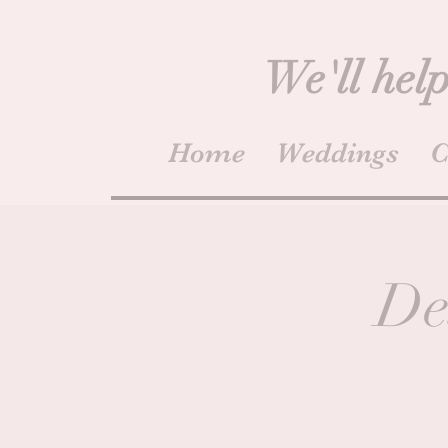
We'll help
Home
Weddings
C
De