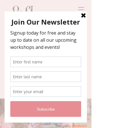
Contact us
We'll help you host an
unforgettable event!