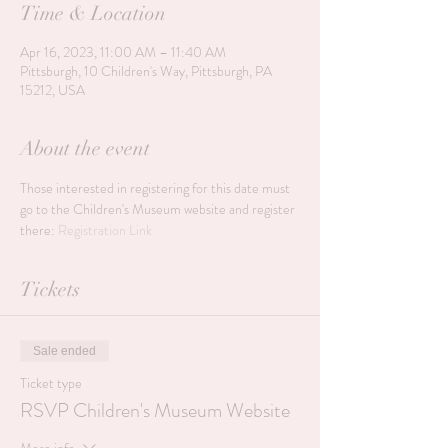
Time & Location
Apr 16, 2023, 11:00 AM – 11:40 AM
Pittsburgh, 10 Children's Way, Pittsburgh, PA
15212, USA
About the event
Those interested in registering for this date must 
go to the Children's Museum website and register 
there: 
Registration Link
Tickets
Sale ended
Ticket type
RSVP Children's Museum Website