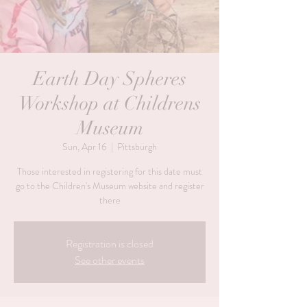
Earth Day Spheres
Workshop at Childrens
Museum
Sun, Apr 16
  |  
Pittsburgh
Those interested in registering for this date must
go to the Children's Museum website and register
there
Registration is closed
See other events