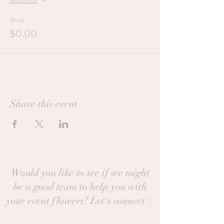
More info
Price
$0.00
Share this event
Would you like to see if we might
be a good team to help you with
your event flowers? Let's connect :)