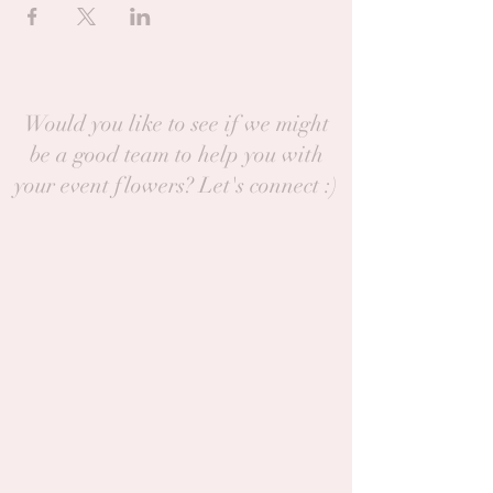
Would you like to see if we might
be a good team to help you with
your event flowers? Let's connect :)