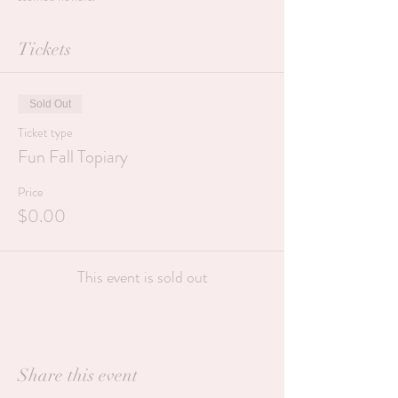
Tickets
Sold Out
Ticket type
Fun Fall Topiary
Price
$0.00
This event is sold out
Share this event