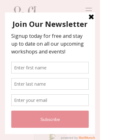
Contact us
We'll help you host an
unforgettable event!