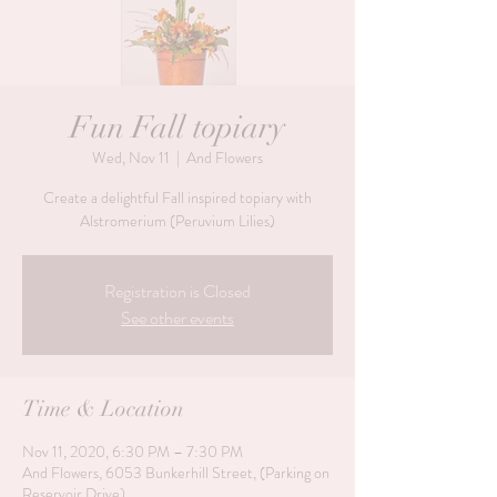
Fun Fall topiary
Wed, Nov 11
  |  
And Flowers
Create a delightful Fall inspired topiary with
Alstromerium (Peruvium Lilies)
Registration is Closed
See other events
Time & Location
Nov 11, 2020, 6:30 PM – 7:30 PM
And Flowers, 6053 Bunkerhill Street, (Parking on
Reservoir Drive)