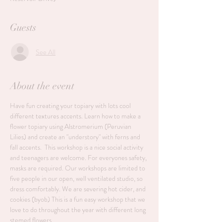
Guests
See All
About the event
Have fun creating your topiary with lots cool 
different textures accents. Learn how to make a 
flower topiary using Alstromerium (Peruvian 
Lilies) and create an "understory" with ferns and 
fall accents.  This workshop is a nice social activity 
and teenagers are welcome. For everyones safety, 
masks are required. Our workshops are limited to 
five people in our open, well ventilated studio, so 
dress comfortably. We are severing hot cider, and 
cookies (byob) This is a fun easy workshop that we 
love to do throughout the year with different long 
stemed flowers.