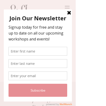
Contact us
We'll help you host an
unforgettable event!
GCAC Holiday Topiary
Workshop -Highland