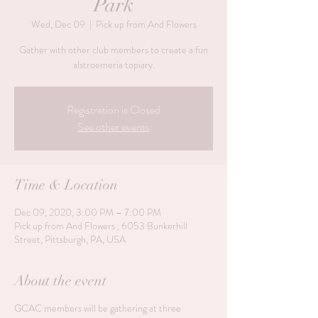
Park
Wed, Dec 09
  |  
Pick up from And Flowers
Gather with other club members to create a fun
alstroemeria topiary.
Registration is Closed
See other events
Time & Location
Dec 09, 2020, 3:00 PM – 7:00 PM
Pick up from And Flowers , 6053 Bunkerhill
Street, Pittsburgh, PA, USA
About the event
GCAC members will be gathering at three