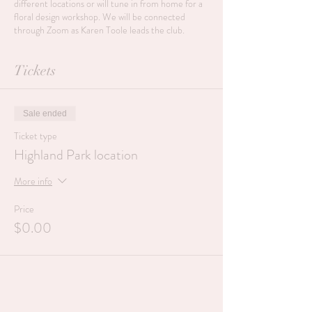
different locations or will tune in from home for a
floral design workshop. We will be connected
through Zoom as Karen Toole leads the club.
Tickets
Sale ended
Ticket type
Highland Park location
More info
Price
$0.00