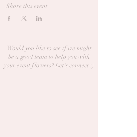
Share this event
Would you like to see if we might
be a good team to help you with
your event flowers? Let's connect :)