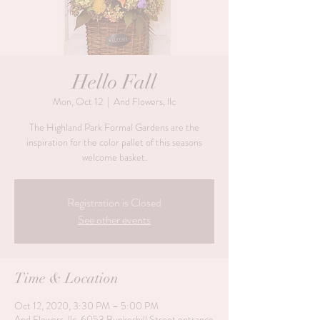
Hello Fall
Mon, Oct 12
  |  
And Flowers, llc
The Highland Park Formal Gardens are the
inspiration for the color pallet of this seasons
welcome basket.
Registration is Closed
See other events
Time & Location
Oct 12, 2020, 3:30 PM – 5:00 PM
And Flowers, llc, 6053 Bunkerhill Street entrance