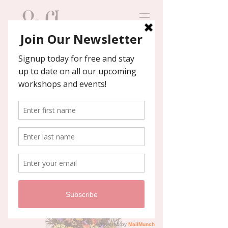
Contact us
We'll help you host an
unforgettable event!