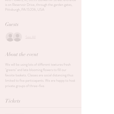
is on Reservoir Drive, through the garden gates,
Pittsburgh, PA 15206, USA
Guests
See All
About the event
We will be using lots of different textures fresh 
"greens" and late blooming flowers to fill our 
favoite baskets. Classes are social distancing thus 
limited to five particiapants. We are happy to host 
private groups of three-five. 
Tickets