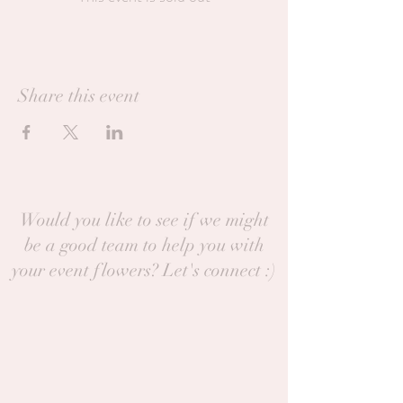
Share this event
Would you like to see if we might
be a good team to help you with
your event flowers? Let's connect :)