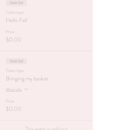
Sold Out
Ticket type
Hello Fall
Price
$0.00
Sold Out
Ticket type
Bringing my basket
More info
Price
$0.00
This event is sold out