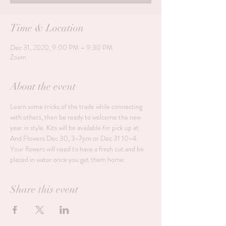
Time & Location
Dec 31, 2020, 9:00 PM – 9:30 PM
Zoom
About the event
Learn some tricks of the trade while connecting 
with others, then be ready to welcome the new 
year in style. Kits will be available for pick up at 
And Flowers Dec 30, 3-7pm or Dec 31 10-4. 
Your flowers will need to have a fresh cut and be 
placed in water once you get them home. 
Share this event