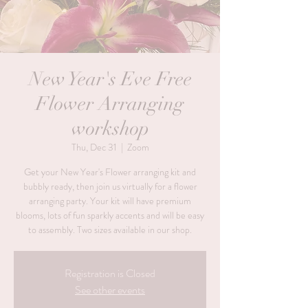
New Year's Eve Free
Flower Arranging
workshop
Thu, Dec 31
  |  
Zoom
Get your New Year's Flower arranging kit and
bubbly ready, then join us virtually for a flower
arranging party. Your kit will have premium
blooms, lots of fun sparkly accents and will be easy
to assembly. Two sizes available in our shop.
Registration is Closed
See other events