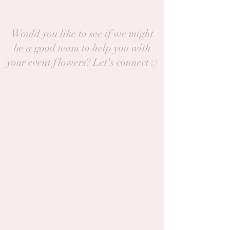
Would you like to see if we might
be a good team to help you with
your event flowers? Let's connect :)