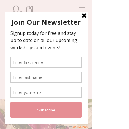
Contact us
We'll help you host an
unforgettable event!