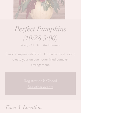
Perfect Pumpkins
(10/28 3:00)
Wed, Oct 28
  |  
And Flowers
Every Pumpkin is different. Come to the studio to
create your unique flower filled pumpkin
Registration is Closed
See other events
Time & Location