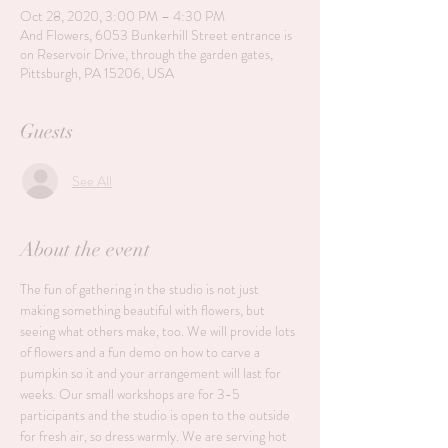
Oct 28, 2020, 3:00 PM – 4:30 PM
And Flowers, 6053 Bunkerhill Street entrance is
on Reservoir Drive, through the garden gates,
Pittsburgh, PA 15206, USA
Guests
See All
About the event
The fun of gathering in the studio is not just 
making something beautiful with flowers, but 
seeing what others make, too. We will provide lots 
of flowers and a fun demo on how to carve a 
pumpkin so it and your arrangement will last for 
weeks. Our small workshops are for 3-5 
participants and the studio is open to the outside 
for fresh air, so dress warmly. We are serving hot 