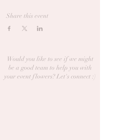
Share this event
Would you like to see if we might
be a good team to help you with
your event flowers? Let's connect :)