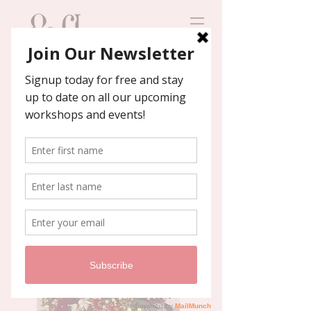
Contact us
We'll help you host an
unforgettable event!