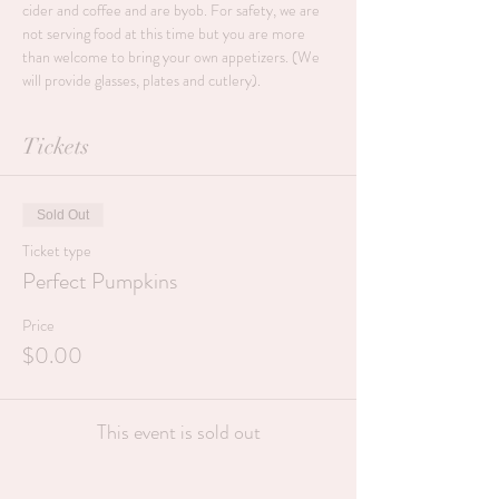
cider and coffee and are byob. For safety, we are 
not serving food at this time but you are more 
than welcome to bring your own appetizers. (We 
will provide glasses, plates and cutlery).
Tickets
Sold Out
Ticket type
Perfect Pumpkins
Price
$0.00
This event is sold out