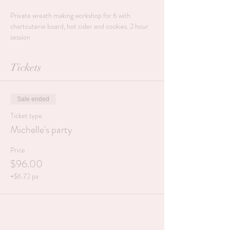
Private wreath making workshop for 6 with 
chartcuterie board, hot cider and cookies. 2 hour 
session
Tickets
Sale ended
Ticket type
Michelle's party
Price
$96.00
+$6.72 pa