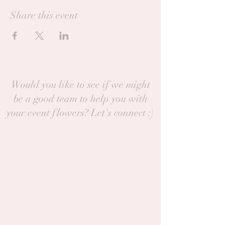
Share this event
Would you like to see if we might
be a good team to help you with
your event flowers? Let's connect :)