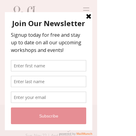
Contact us
We'll help you host an
unforgettable event!
Private Christmas
Wreath Party
Sun, Nov 22
  |  
And Flowers