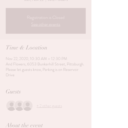
Registration is Closed
See other events
Time & Location
Nov 22, 2020, 10:30 AM – 12:30 PM
And Flowers, 6053 Bunkerhill Street, Pittsburgh.
Please let guests know, Parking is on Reservoir
Drive
Guests
+ 2 other guests
About the event